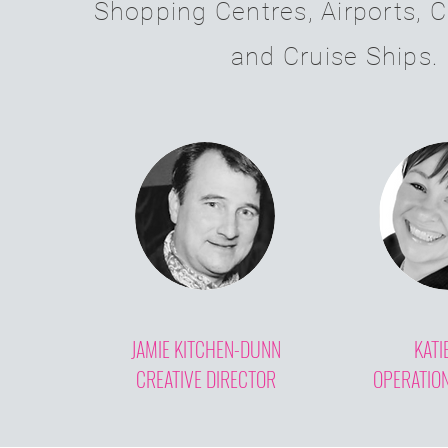
Shopping Centres, Airports, C
and Cruise Ships.
JAMIE KITCHEN-DUNN
KATI
CREATIVE DIRECTOR
OPERATIO