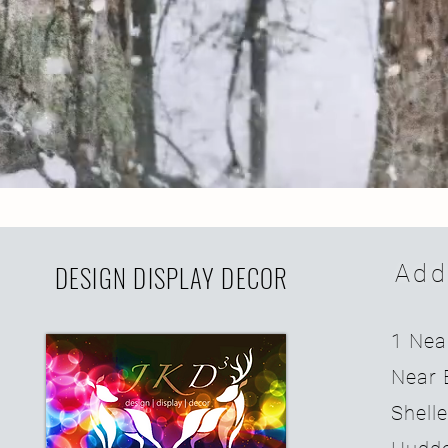
DESIGN DISPLAY DECOR
Add
1 Nea
Near 
Shell