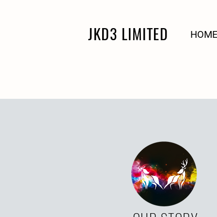
JKD3 LIMITED
HOM