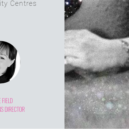
ity Centres
E FIELD
NS DIRECTOR