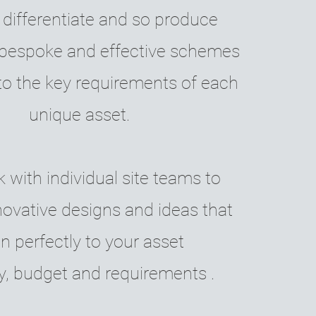
 differentiate and so produce
, bespoke and effective schemes
to the key requirements of each
unique asset.
with individual site teams to
novative designs and ideas that
gn perfectly to your asset
y, budget and requirements .