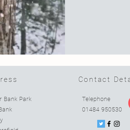
ress
Contact Deta
r Bank Park
Telephone
Bank
01484 950530
ey