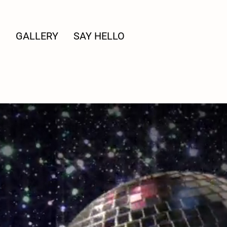
G
GALLERY
SAY HELLO