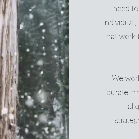
need to
individual
that work 
We work 
curate in
ali
strateg