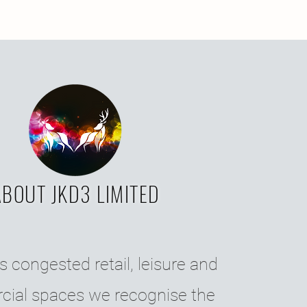
ABOUT JKD3 LIMITED
s congested retail, leisure and
ial spaces we recognise the