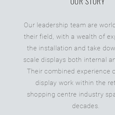
OUR STORY
Our leadership team are
world
their field, with a wealth of e
the installation and take dow
scale displays both internal a
Their combined experience o
display work within the re
shopping centre industry sp
decades.