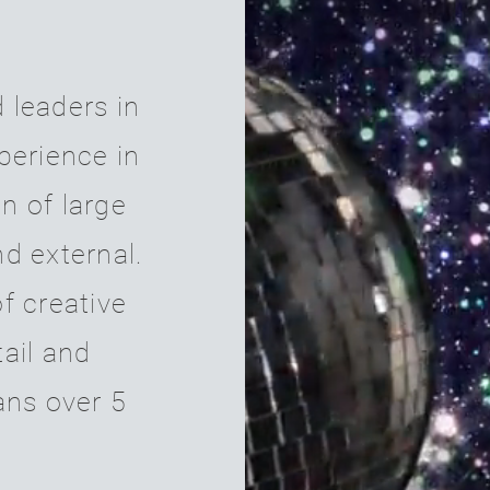
 leaders in
xperience in
n of large
nd external.
f creative
tail and
ans
over 5