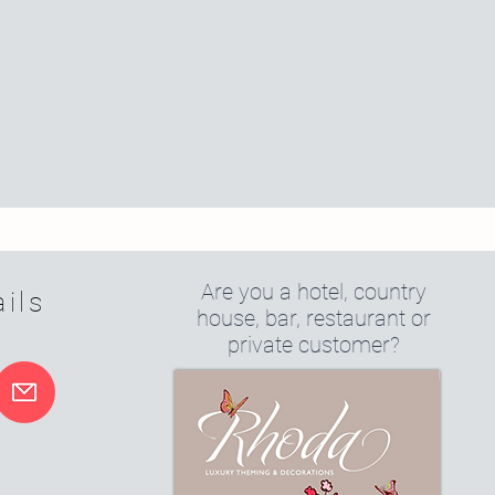
Are you a hotel, country
ils
house, bar, restaurant or
private customer?