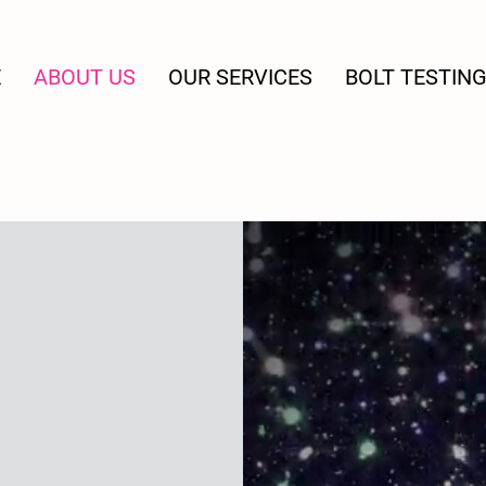
E
ABOUT US
OUR SERVICES
BOLT TESTIN