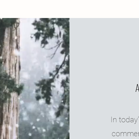
In today’
commerc