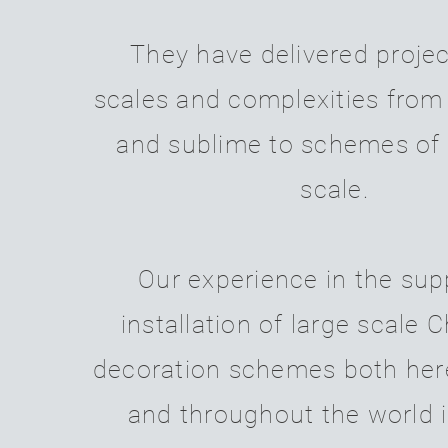
They have delivered project
scales and complexities from
and sublime to schemes of
scale.
Our experience in the sup
installation of large scale 
decoration schemes both her
and throughout the world 