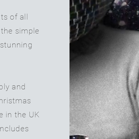
s of all
 the simple
 stunning
ply and
Christmas
e in the UK
includes